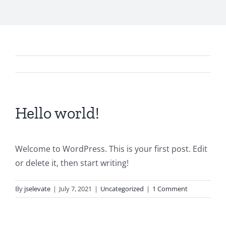
Hello world!
Welcome to WordPress. This is your first post. Edit
or delete it, then start writing!
By
jselevate
|
July 7, 2021
|
Uncategorized
|
1 Comment