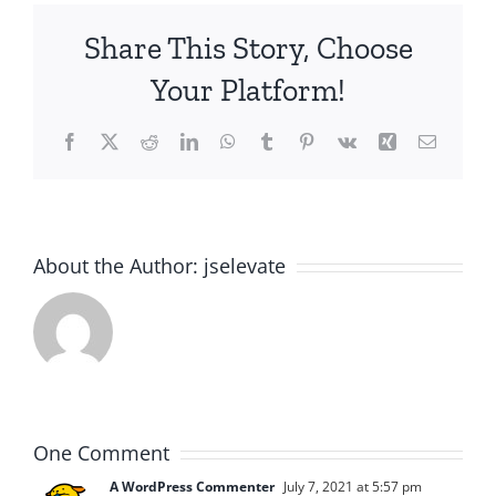
Share This Story, Choose
Your Platform!
Facebook
X
Reddit
LinkedIn
WhatsApp
Tumblr
Pinterest
Vk
Xing
Email
About the Author:
jselevate
One Comment
A WordPress Commenter
July 7, 2021 at 5:57 pm